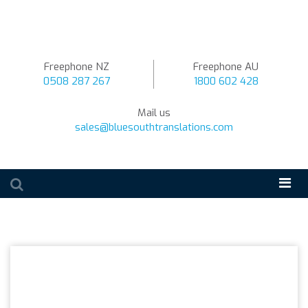
Freephone NZ
Freephone AU
0508 287 267
1800 602 428
Mail us
sales@bluesouthtranslations.com