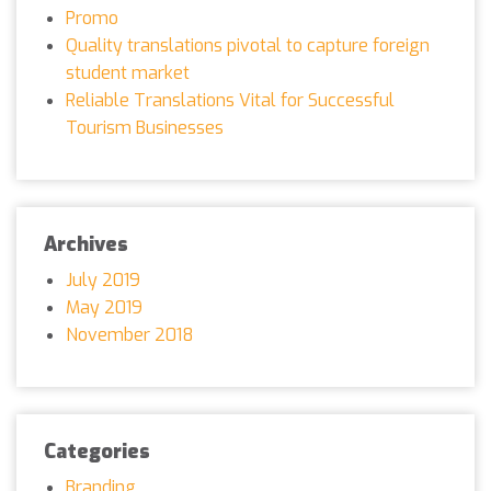
Promo
Quality translations pivotal to capture foreign
student market
Reliable Translations Vital for Successful
Tourism Businesses
Archives
July 2019
May 2019
November 2018
Categories
Branding