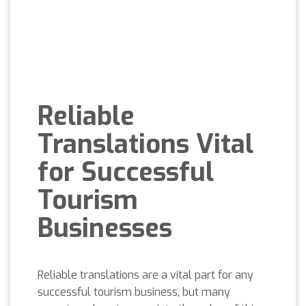
Reliable
Translations Vital
for Successful
Tourism
Businesses
Reliable translations are a vital part for any
successful tourism business, but many