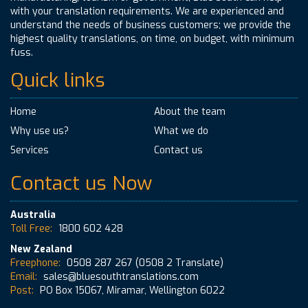
with your translation requirements. We are experienced and
understand the needs of business customers; we provide the
highest quality translations, on time, on budget, with minimum
fuss.
Quick links
Home
About the team
Why use us?
What we do
Services
Contact us
Contact us Now
Australia
Toll Free:
1800 602 428
New Zealand
Freephone:
0508 287 267
(0508 2 Translate)
Email:
sales@bluesouthtranslations.com
Post:
PO Box 15067, Miramar, Wellington 6022