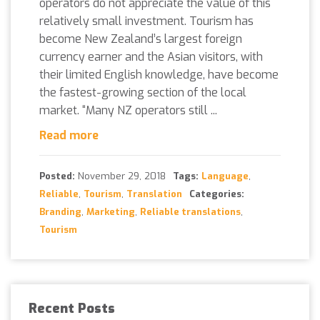
operators do not appreciate the value of this
relatively small investment. Tourism has
become New Zealand’s largest foreign
currency earner and the Asian visitors, with
their limited English knowledge, have become
the fastest-growing section of the local
market. “Many NZ operators still ...
Read more
Posted:
November 29, 2018
Tags:
Language
,
Reliable
,
Tourism
,
Translation
Categories:
Branding
,
Marketing
,
Reliable translations
,
Tourism
Recent Posts