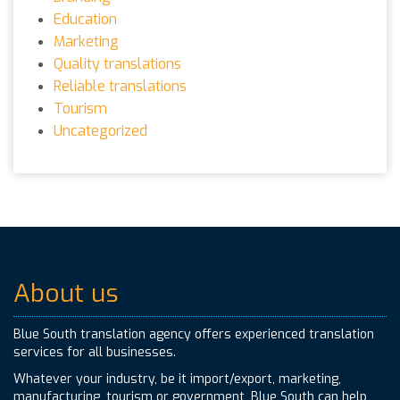
Education
Marketing
Quality translations
Reliable translations
Tourism
Uncategorized
About us
Blue South translation agency offers experienced translation
services for all businesses.
Whatever your industry, be it import/export, marketing,
manufacturing, tourism or government, Blue South can help