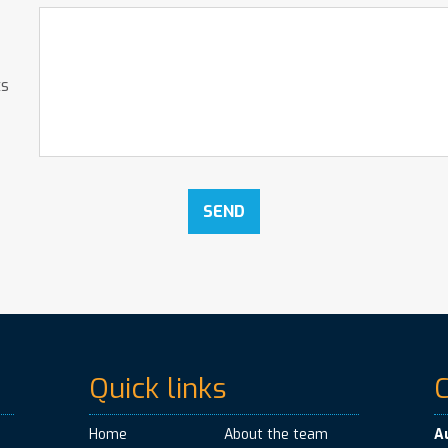
ts
Quick links
Home
About the team
A