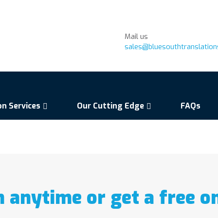
Mail us
sales@bluesouthtranslatio
on Services
Our Cutting Edge
FAQs
n anytime or get a free o