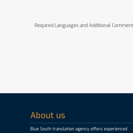
Required Languages and Additional Commen
About us
Blue South translation agency offers experienced