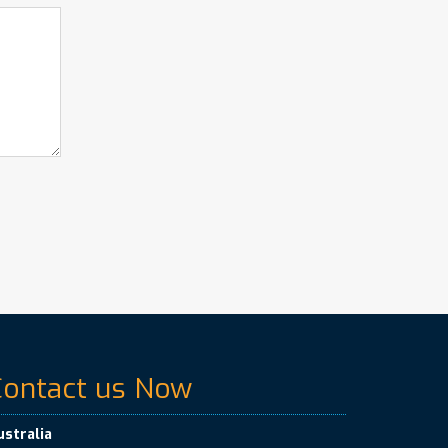
Contact us Now
ustralia