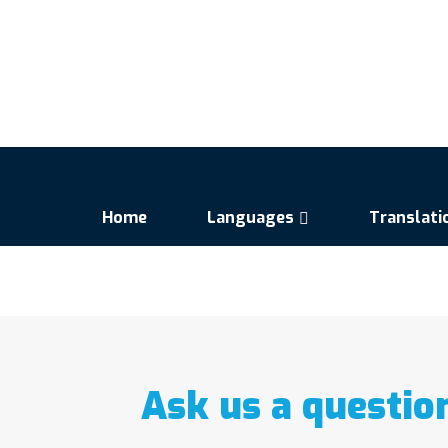
Home
Languages
Translati
Ask us a questio