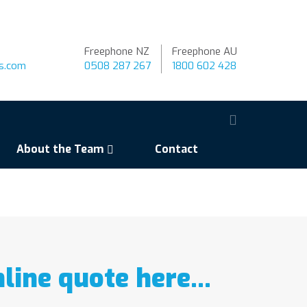
Freephone NZ
Freephone AU
ns.com
0508 287 267
1800 602 428
About the Team
Contact
nline quote here…