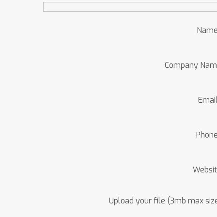
Name
Company Nam
Emai
Phon
Websi
Upload your file (3mb max siz